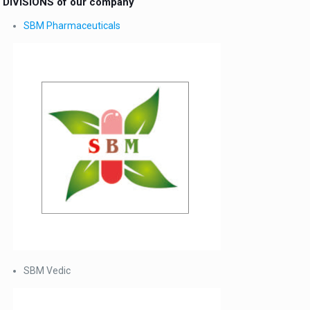
DIVISIONS of our company
SBM Pharmaceuticals
SBM Vedic