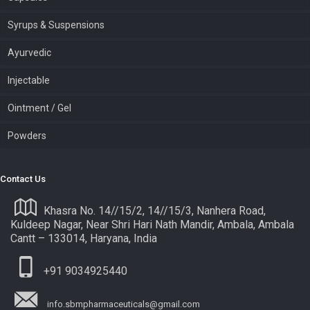
Syrups & Suspensions
Ayurvedic
Injectable
Ointment / Gel
Powders
Contact Us
Khasra No. 14//15/2, 14//15/3, Nanhera Road,
Kuldeep Nagar, Near Shri Hari Nath Mandir, Ambala, Ambala
Cantt – 133014, Haryana, India
+91 9034925440
info.sbmpharmaceuticals@gmail.com