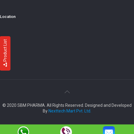
Location
Product List
© 2020 SBM PHARMA. All Rights Reserved. Designed and Developed
By
Nexttech Mart Pvt. Ltd.