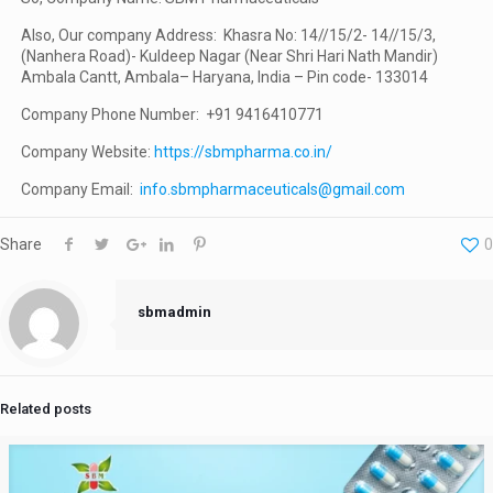
Also, Our company Address: Khasra No: 14//15/2- 14//15/3,
(Nanhera Road)- Kuldeep Nagar (Near Shri Hari Nath Mandir)
Ambala Cantt, Ambala– Haryana, India – Pin code- 133014
Company Phone Number: +91 9416410771
Company Website:
https://sbmpharma.co.in/
Company Email:
info.sbmpharmaceuticals@gmail.com
Share
0
sbmadmin
Related posts