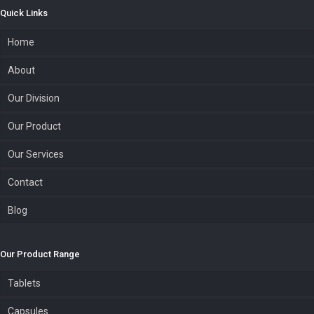
Quick Links
Home
About
Our Division
Our Product
Our Services
Contact
Blog
Our Product Range
Tablets
Capsules