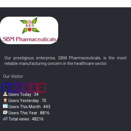
Our prestigious enterprise, SBM Pharmaceuticals, is the most
reliable manufacturing concern in the healthcare sector.
Our Visitor
0
3
8
6
5
4
Users Today : 34
Users Yesterday : 70
Users This Month : 443
Users This Year : 8816
Total views : 48216