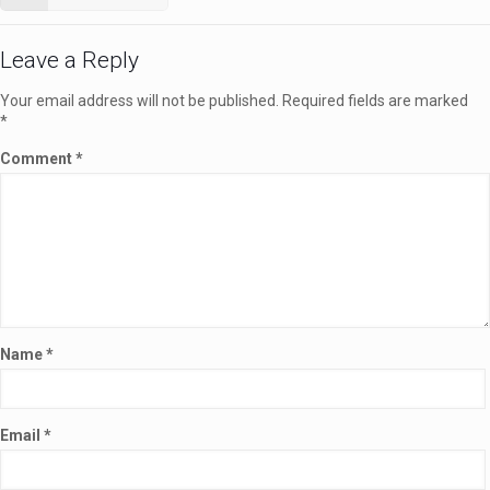
Leave a Reply
Your email address will not be published.
Required fields are marked
*
Comment
*
Name
*
Email
*