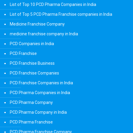
List of Top 10 PCD Pharma Companies in India
List of Top 5 PCD Pharma Franchise companies in India
Medicine Franchise Company
medicine franchise company in India
PCD Companies in India
PCD Franchise
PCD Franchise Business
PCD Franchise Companies
PCD Franchise Companies in India
PCD Pharma Companies in India
PCD Pharma Company
PCD Pharma Company in India
PCD Pharma Franchise
PCD Pharma Franchise Company