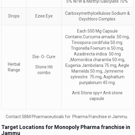
5% W/W & Methyl Salicylate 10%
Carboxymethylcellulose Sodium &
Drops
Ezee Eye
Oxychloro Complex
Each 500 Mg Capsule
Contains:Curcuma amada 50 mg,
Tinospora cordifolia 50 mg.
Trigonella Foenum is 50 mg,
Azadirecta indica 50 mg
Dia- O- Cure
,Momordica charantia 50 mg,
Herbal
Eugenia Jambolana 75 mg, Aegle
Stone Hit
Range
Marrields 50 mg, Jymneme
combo
sylvestre 75 mg, Asphaltum
punjabinum 45 mg.
Anti Stone spy+ Anti stone
capsule
Contact SBM Pharmaceuticals for Pharma Franchise in Jammu.
Target Locations for Monopoly Pharma franchise in
Jammu