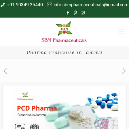
+91 90349 25440
info.sbmpharmaceuticals@gmail.com
Pharma Franchise in Jammu