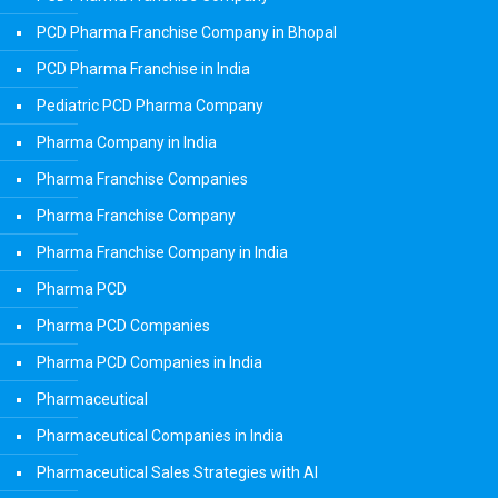
PCD Pharma Franchise Company in Bhopal
PCD Pharma Franchise in India
Pediatric PCD Pharma Company
Pharma Company in India
Pharma Franchise Companies
Pharma Franchise Company
Pharma Franchise Company in India
Pharma PCD
Pharma PCD Companies
Pharma PCD Companies in India
Pharmaceutical
Pharmaceutical Companies in India
Pharmaceutical Sales Strategies with AI