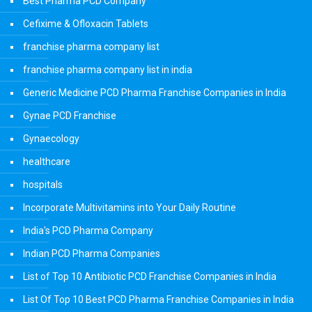
Best Pharma PCD Company
Cefixime & Ofloxacin Tablets
franchise pharma company list
franchise pharma company list in india
Generic Medicine PCD Pharma Franchise Companies in India
Gynae PCD Franchise
Gynaecology
healthcare
hospitals
Incorporate Multivitamins into Your Daily Routine
India's PCD Pharma Company
Indian PCD Pharma Companies
List of Top 10 Antibiotic PCD Franchise Companies in India
List Of Top 10 Best PCD Pharma Franchise Companies in India