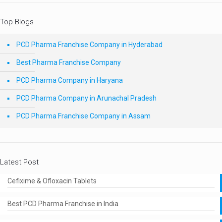
Top Blogs
PCD Pharma Franchise Company in Hyderabad
Best Pharma Franchise Company
PCD Pharma Company in Haryana
PCD Pharma Company in Arunachal Pradesh
PCD Pharma Franchise Company in Assam
Latest Post
Cefixime & Ofloxacin Tablets
Best PCD Pharma Franchise in India