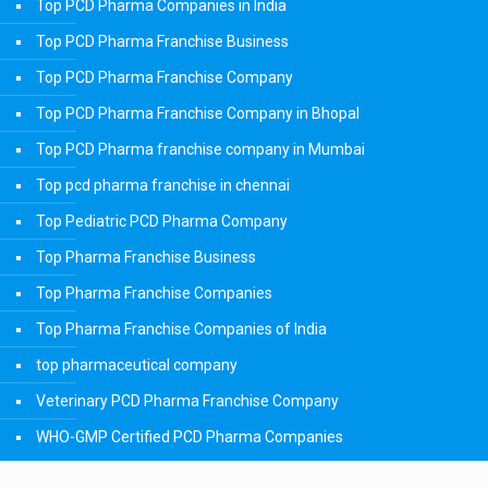
Top PCD Pharma Companies in India
Top PCD Pharma Franchise Business
Top PCD Pharma Franchise Company
Top PCD Pharma Franchise Company in Bhopal
Top PCD Pharma franchise company in Mumbai
Top pcd pharma franchise in chennai
Top Pediatric PCD Pharma Company
Top Pharma Franchise Business
Top Pharma Franchise Companies
Top Pharma Franchise Companies of India
top pharmaceutical company
Veterinary PCD Pharma Franchise Company
WHO-GMP Certified PCD Pharma Companies