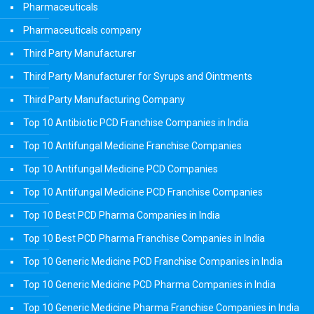
Pharmaceuticals
Pharmaceuticals company
Third Party Manufacturer
Third Party Manufacturer for Syrups and Ointments
Third Party Manufacturing Company
Top 10 Antibiotic PCD Franchise Companies in India
Top 10 Antifungal Medicine Franchise Companies
Top 10 Antifungal Medicine PCD Companies
Top 10 Antifungal Medicine PCD Franchise Companies
Top 10 Best PCD Pharma Companies in India
Top 10 Best PCD Pharma Franchise Companies in India
Top 10 Generic Medicine PCD Franchise Companies in India
Top 10 Generic Medicine PCD Pharma Companies in India
Top 10 Generic Medicine Pharma Franchise Companies in India