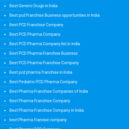
Best Generic Drugs in India
Best pcd Franchise Business opportunities in India
Best PCD Franchise Company
Best PCD Pharma Company
Best PCD Pharma Company list in india
Best PCD Pharma Franchise Business
Best PCD Pharma Franchise Company
Best pcd pharma franchise in India
Best Pediatric PCD Pharma Company
Best Pharma Franchise Companies of India
Best Pharma Franchise Company
Best Pharma Franchise Company in India
best Pharma francise company