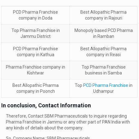
PCD Pharma Franchise
Best Allopathic Pharma
company in Doda
company in Rajouri
Top Pharma Franchise in
Monopoly based PCD Pharma
Jammu District
in Ramban
PCD Pharma Franchise
Best Allopathic Pharma
company in Kathua
company in Reasi
Pharma Franchise company in
Top Pharma Franchise
Kishtwar
business in Samba
Best Allopathic Pharma
Top
PCD Pharma Franchise
in
company in Poonch
Udhampur
In conclusion, Contact Information
Therefore, Contact SBM Pharmaceuticals to inquire regarding
Pharma Franchise in Jammu or any other part of PAN India with
any kinds of details about the company.
So, Company Name: SBM Pharmaceuticals