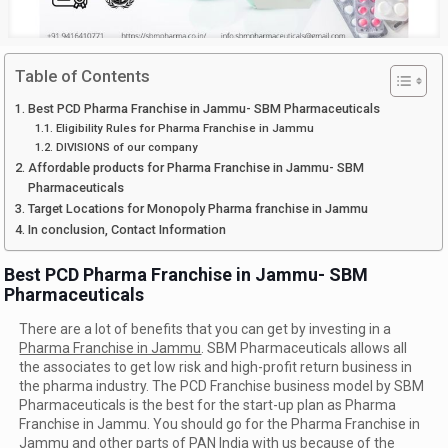
Table of Contents
Best PCD Pharma Franchise in Jammu- SBM Pharmaceuticals
Eligibility Rules for Pharma Franchise in Jammu
DIVISIONS of our company
Affordable products for Pharma Franchise in Jammu- SBM
Pharmaceuticals
Target Locations for Monopoly Pharma franchise in Jammu
In conclusion, Contact Information
Best PCD Pharma Franchise in Jammu- SBM
Pharmaceuticals
There are a lot of benefits that you can get by investing in a
Pharma Franchise in Jammu
. SBM Pharmaceuticals allows all
the associates to get low risk and high-profit return business in
the pharma industry. The PCD Franchise business model by SBM
Pharmaceuticals is the best for the start-up plan as Pharma
Franchise in Jammu. You should go for the Pharma Franchise in
Jammu and other parts of PAN India with us because of the