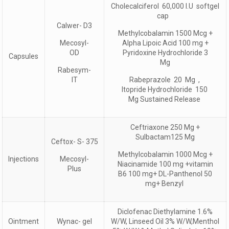
Cholecalciferol 60,000 I.U softgel
cap
Calwer- D3
Methylcobalamin 1500 Mcg +
Mecosyl-
Alpha Lipoic Acid 100 mg +
OD
Pyridoxine Hydrochloride 3
Capsules
Mg
Rabesym-
IT
Rabeprazole 20 Mg ,
Itopride Hydrochloride 150
Mg Sustained Release
Ceftriaxone 250 Mg +
Sulbactam125 Mg
Ceftox- S- 375
Methylcobalamin 1000 Mcg +
Injections
Mecosyl-
Niacinamide 100 mg +vitamin
Plus
B6 100 mg+ DL-Panthenol 50
mg+ Benzyl
Diclofenac Diethylamine 1.6%
Ointment
Wynac- gel
W/W, Linseed Oil 3% W/W,Menthol