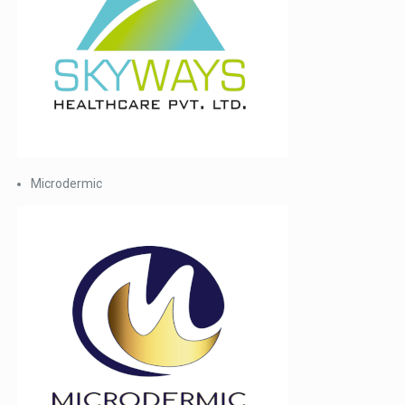
Microdermic