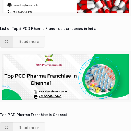
List of Top 5 PCD Pharma Franchise companies in India
Read more
Top PCD Pharma Franchise in Chennai
Read more