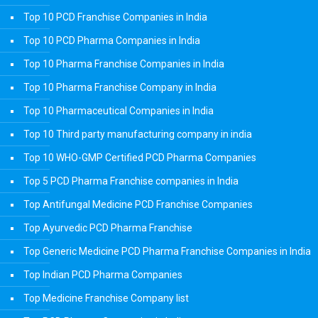
Top 10 PCD Franchise Companies in India
Top 10 PCD Pharma Companies in India
Top 10 Pharma Franchise Companies in India
Top 10 Pharma Franchise Company in India
Top 10 Pharmaceutical Companies in India
Top 10 Third party manufacturing company in india
Top 10 WHO-GMP Certified PCD Pharma Companies
Top 5 PCD Pharma Franchise companies in India
Top Antifungal Medicine PCD Franchise Companies
Top Ayurvedic PCD Pharma Franchise
Top Generic Medicine PCD Pharma Franchise Companies in India
Top Indian PCD Pharma Companies
Top Medicine Franchise Company list