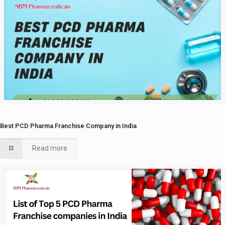
Best PCD Pharma Franchise Company in India
Read more