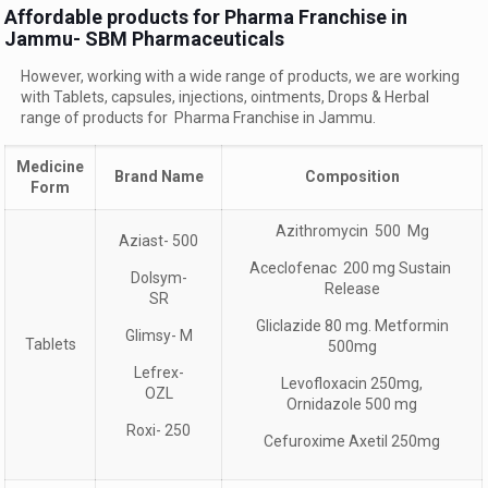
Affordable products for Pharma Franchise in
Jammu- SBM Pharmaceuticals
However, working with a wide range of products, we are working
with Tablets, capsules, injections, ointments, Drops & Herbal
range of products for Pharma Franchise in Jammu.
Medicine
Brand Name
Composition
Form
Azithromycin 500 Mg
Aziast- 500
Aceclofenac 200 mg Sustain
Dolsym-
Release
SR
Gliclazide 80 mg. Metformin
Glimsy- M
Tablets
500mg
Lefrex-
Levofloxacin 250mg,
OZL
Ornidazole 500 mg
Roxi- 250
Cefuroxime Axetil 250mg