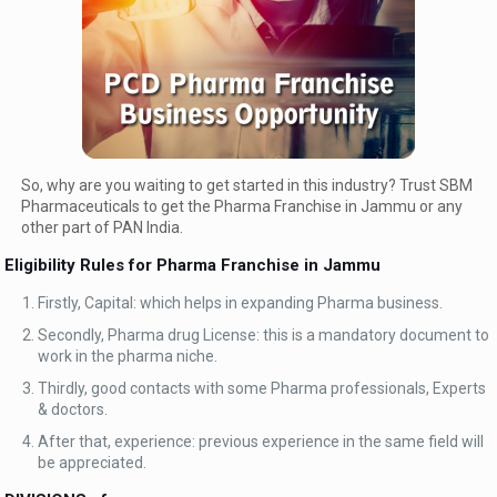
So, why are you waiting to get started in this industry? Trust SBM
Pharmaceuticals to get the Pharma Franchise in Jammu or any
other part of PAN India.
Eligibility Rules for Pharma Franchise in Jammu
Firstly, Capital: which helps in expanding Pharma business.
Secondly, Pharma drug License: this is a mandatory document to
work in the pharma niche.
Thirdly, good contacts with some Pharma professionals, Experts
& doctors.
After that, experience: previous experience in the same field will
be appreciated.