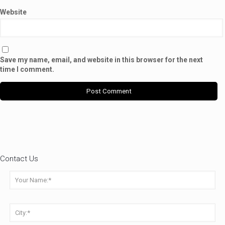
Website
Save my name, email, and website in this browser for the next
time I comment.
Contact Us