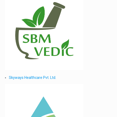
Skyways Healthcare Pvt. Ltd.