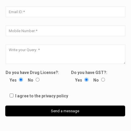
Do you have Drug License?:
Do you have GST?:
Yes
No
Yes
No
I agree to the privacy policy