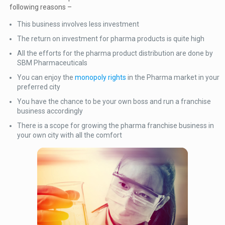
following reasons –
This business involves less investment
The return on investment for pharma products is quite high
All the efforts for the pharma product distribution are done by
SBM Pharmaceuticals
You can enjoy the
monopoly rights
in the Pharma market in your
preferred city
You have the chance to be your own boss and run a franchise
business accordingly
There is a scope for growing the pharma franchise business in
your own city with all the comfort