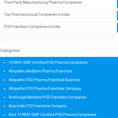
Third Party Manufacturing Pharma Companies
Top Pharmaceutical Companies in India
PCD Franchise Companies in India
Categories
10 WHO-GMP Certified PCD Pharma Companies
Allopathic Medicine Pharma Franchise
Allopathic PCD Pharma Franchise Business
Allopathic PCD Pharma Franchise Company
Antifungal Medicine PCD Franchise Companies
Ayurvedic PCD Franchise Company
Best 10 WHO-GMP Certified PCD Pharma Companies