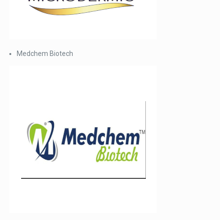
Medchem Biotech